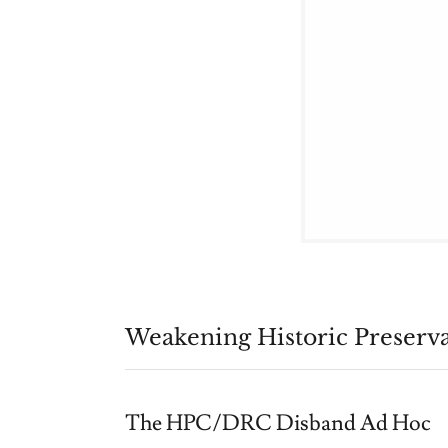
Weakening Historic Preserv
The HPC/DRC Disband Ad Hoc