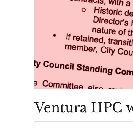
Ventura HPC w