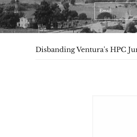
Email
Disbanding Ventura's HPC Jun