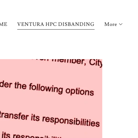
ME
VENTURA HPC DISBANDING
More