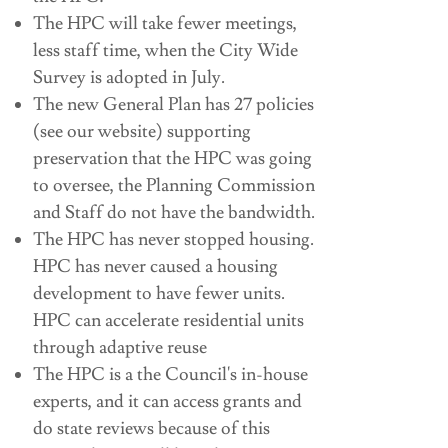
The HPC will take fewer meetings,
less staff time, when the City Wide
Survey is adopted in July.
The new General Plan has 27 policies
(see our website) supporting
preservation that the HPC was going
to oversee, the Planning Commission
and Staff do not have the bandwidth.
The HPC has never stopped housing.
HPC has never caused a housing
development to have fewer units.
HPC can accelerate residential units
through adaptive reuse
The HPC is a the Council's in-house
experts, and it can access grants and
do state reviews because of this