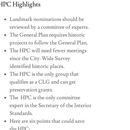
HPC Highlights
Landmark nominations should be
reviewed by a committee of experts.
The General Plan requires historic
projects to follow the General Plan.
The HPC will need fewer meetings
since the City-Wide Survey
identified historic places.
The HPC is the only group that
qualifies as a CLG and can get
preservation grants.
The HPC is the only committee
expert in the Secretary of the Interior
Standards.
Here are six points that could save
the HPC: