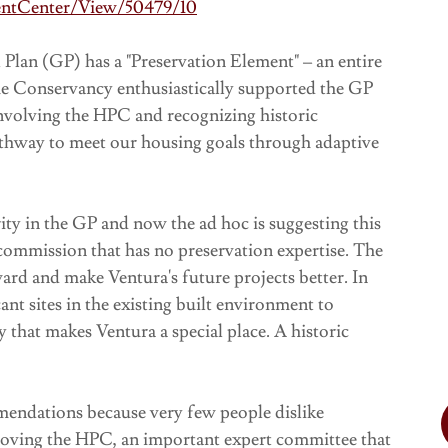
entCenter/View/50479/10
Plan (GP) has a "Preservation Element" – an entire
The Conservancy enthusiastically supported the GP
 involving the HPC and recognizing historic
athway to meet our housing goals through adaptive
ty in the GP and now the ad hoc is suggesting this
ommission that has no preservation expertise. The
rd and make Ventura's future projects better. In
ant sites in the existing built environment to
y that makes Ventura a special place. A historic
endations because very few people dislike
emoving the HPC, an important expert committee that