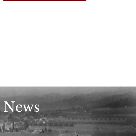
n News