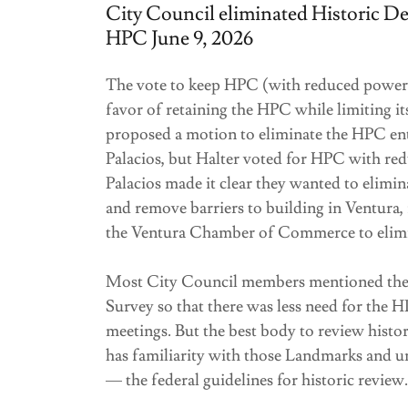
City Council eliminated Historic Des
HPC June 9, 2026
The vote to keep HPC (with reduced powers
favor of retaining the HPC while limiting i
proposed a motion to eliminate the HPC ent
Palacios, but Halter voted for HPC with r
Palacios made it clear they wanted to eli
and remove barriers to building in Ventur
the Ventura Chamber of Commerce to elim
Most City Council members mentioned they
Survey so that there was less need for th
meetings. But the best body to review histor
has familiarity with those Landmarks and un
— the federal guidelines for historic review.