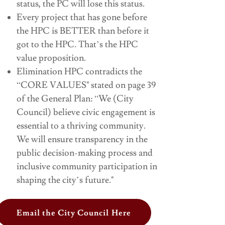
status, the PC will lose this status.
Every project that has gone before
the HPC is BETTER than before it
got to the HPC. That’s the HPC
value proposition.
Elimination HPC contradicts the
“CORE VALUES" stated on page 39
of the General Plan: “We (City
Council) believe civic engagement is
essential to a thriving community.
We will ensure transparency in the
public decision-making process and
inclusive community participation in
shaping the city’s future."
Email the City Council Here