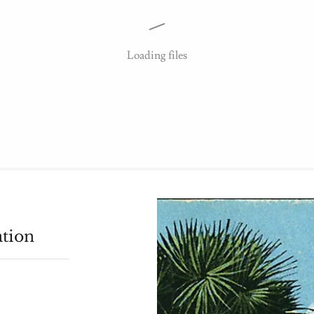
Loading files
ation