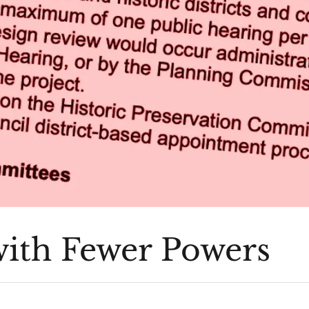
ith Fewer Powers