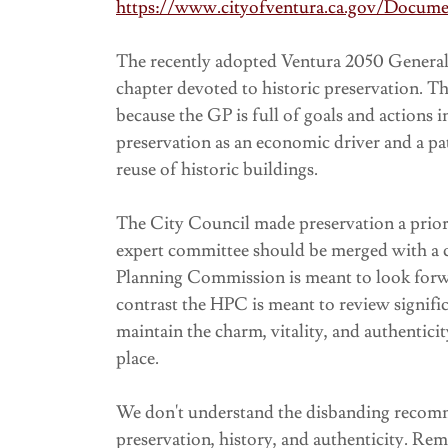
https://www.cityofventura.ca.gov/Docum
The recently adopted Ventura 2050 General 
chapter devoted to historic preservation. 
because the GP is full of goals and actions
preservation as an economic driver and a p
reuse of historic buildings.
The City Council made preservation a priori
expert committee should be merged with a c
Planning Commission is meant to look forwa
contrast the HPC is meant to review signific
maintain the charm, vitality, and authenticit
place.
We don't understand the disbanding recomm
preservation, history, and authenticity. R