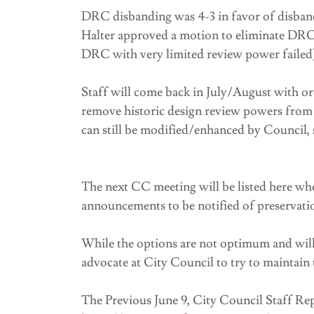
DRC disbanding was 4-3 in favor of disban
Halter approved a motion to eliminate DRC 
DRC with very limited review power failed
Staff will come back in July/August with o
remove historic design review powers fro
can still be modified/enhanced by Council, s
The next CC meeting will be listed here whe
announcements to be notified of preservati
While the options are not optimum and will 
advocate at City Council to try to maintai
The Previous June 9, City Council Staff R