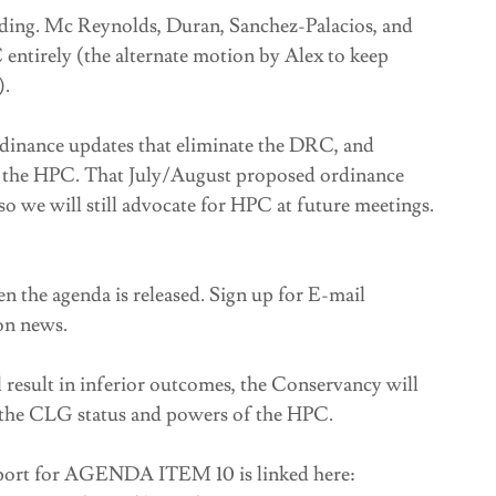
ding. Mc Reynolds, Duran, Sanchez-Palacios, and
entirely (the alternate motion by Alex to keep
).
rdinance updates that eliminate the DRC, and
m the HPC. That July/August proposed ordinance
o we will still advocate for HPC at future meetings.
n the agenda is released. Sign up for E-mail
on news.
result in inferior outcomes, the Conservancy will
n the CLG status and powers of the HPC.
eport for AGENDA ITEM 10 is linked here: