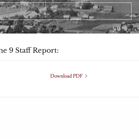
e 9 Staff Report:
Download PDF