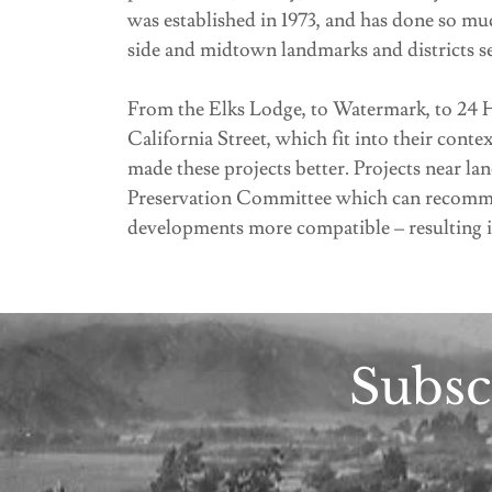
was established in 1973, and has done so mu
side and midtown landmarks and districts se
From the Elks Lodge, to Watermark, to 24 Ho
California Street, which fit into their con
made these projects better. Projects near la
Preservation Committee which can recomme
developments more compatible – resulting 
Subsc