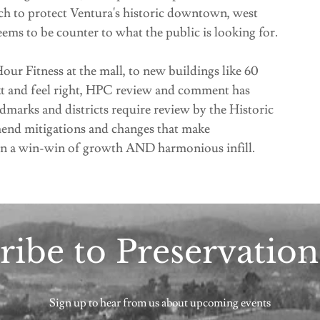
ch to protect Ventura's historic downtown, west
ems to be counter to what the public is looking for.
ur Fitness at the mall, to new buildings like 60
text and feel right, HPC review and comment has
ndmarks and districts require review by the Historic
nd mitigations and changes that make
in a win-win of growth AND harmonious infill.
ribe to Preservatio
Sign up to hear from us about upcoming events