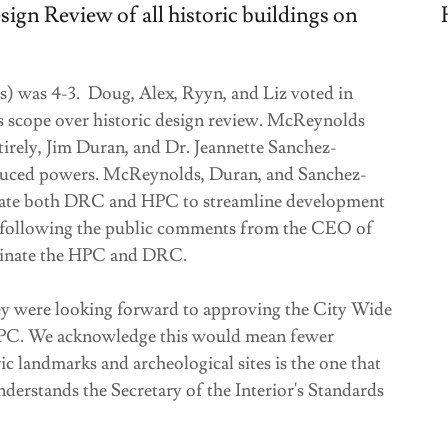
ign Review of all historic buildings on
) was 4-3. Doug, Alex, Ryyn, and Liz voted in
ts scope over historic design review. McReynolds
irely, Jim Duran, and Dr. Jeannette Sanchez-
educed powers. McReynolds, Duran, and Sanchez-
minate both DRC and HPC to streamline development
a, following the public comments from the CEO of
inate the HPC and DRC.
 were looking forward to approving the City Wide
e HPC. We acknowledge this would mean fewer
ic landmarks and archeological sites is the one that
derstands the Secretary of the Interior's Standards