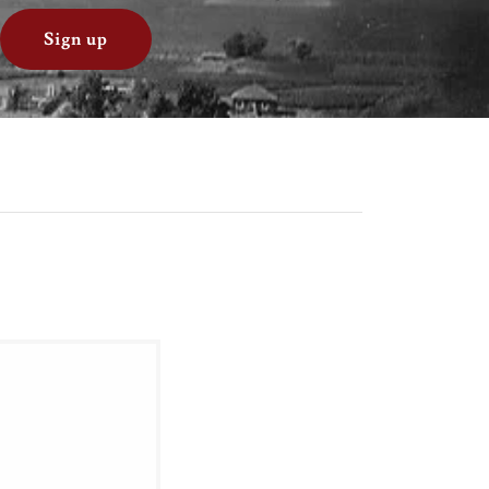
Sign up